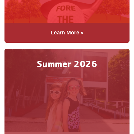
Learn More »
Summer 2026