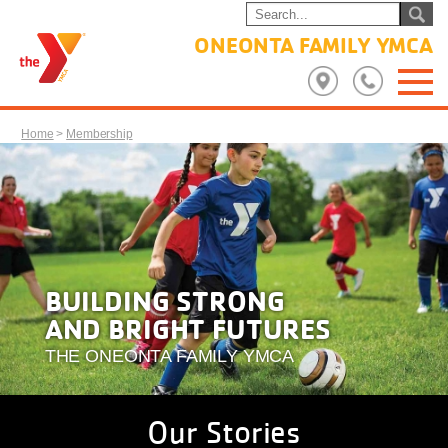
ONEONTA FAMILY YMCA
Home
>
Membership
BUILDING STRONG
AND BRIGHT FUTURES
THE ONEONTA FAMILY YMCA
Our Stories