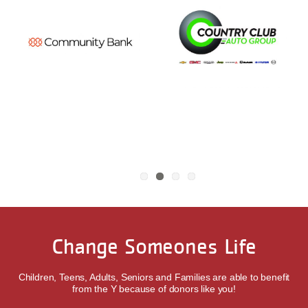
Change Someones Life
Children, Teens, Adults, Seniors and Families are able to benefit
from the Y because of donors like you!