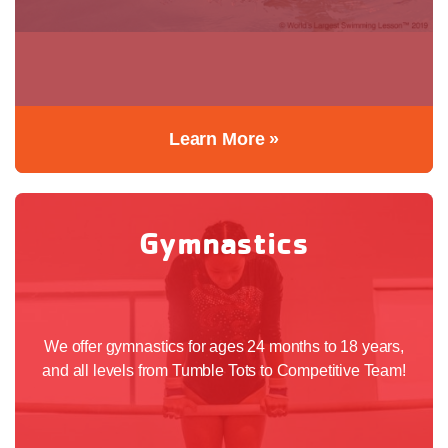
Learn More »
Gymnastics
We offer gymnastics for ages 24 months to 18 years,
and all levels from Tumble Tots to Competitive Team!