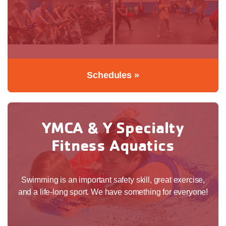
Schedules »
YMCA & Y Specialty
Fitness Aquatics
Swimming is an important safety skill, great exercise,
and a life-long sport. We have something for everyone!