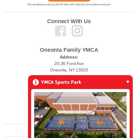
We care about your privacy and will never sell or give your email address to anyone.
Connect With Us
Oneonta Family YMCA
Address:
20-26 Ford Ave
Oneonta, NY 13820
YMCA Sports Park
Phone:
(607) 432-0010
Email:
ymcawelcome@oneontaymca.org