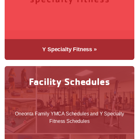
Y Specialty Fitness »
Facility Schedules
Oneonta Family YMCA Schedules and Y Specialty
Fitness Schedules