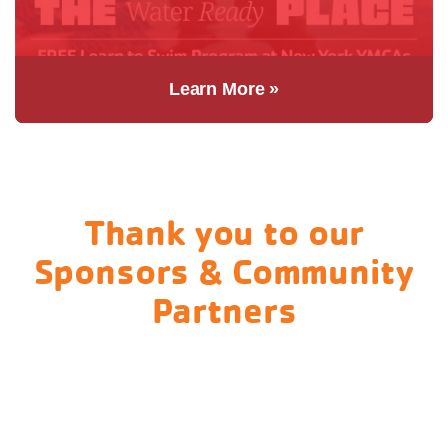
Learn More »
Thank you to our
Sponsors & Community
Partners