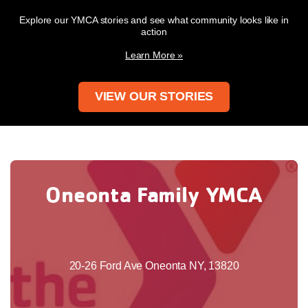
Explore our YMCA stories and see what community looks like in
action
Learn More »
VIEW OUR STORIES
Oneonta Family YMCA
20-26 Ford Ave Oneonta NY, 13820