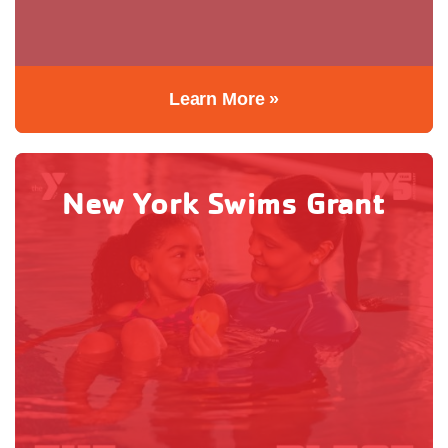
Learn More »
New York Swims Grant