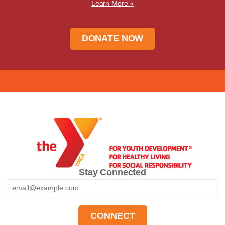
Learn More »
DONATE NOW
Stay Connected