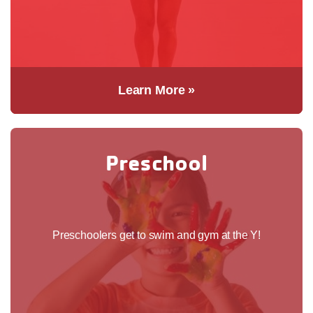
Learn More »
Preschool
Preschoolers get to swim and gym at the Y!