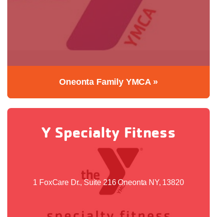
Oneonta Family YMCA »
Y Specialty Fitness
1 FoxCare Dr., Suite 216 Oneonta NY, 13820