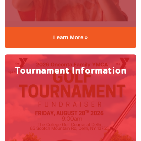
Learn More »
Tournament Information