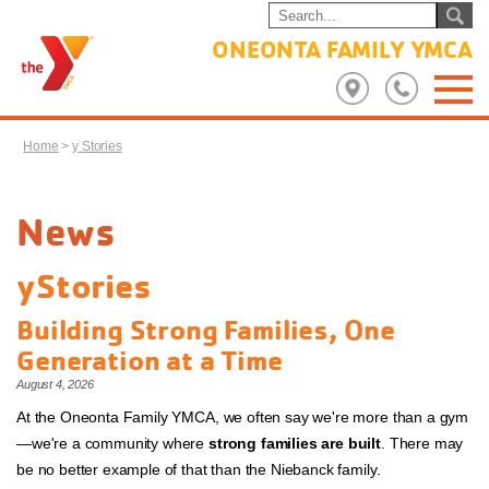
ONEONTA FAMILY YMCA
Home
>
y Stories
News
yStories
Building Strong Families, One
Generation at a Time
August 4, 2026
At the Oneonta Family YMCA, we often say we're more than a gym
—we're a community where
strong families are built
. There may
be no better example of that than the Niebanck family.