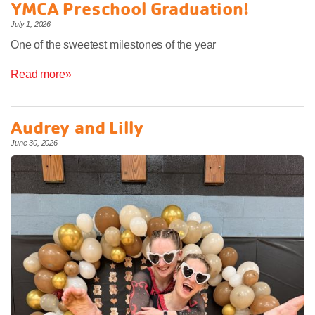
YMCA Preschool Graduation!
July 1, 2026
One of the sweetest milestones of the year
Read more»
Audrey and Lilly
June 30, 2026