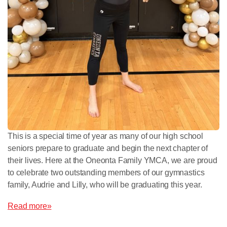
This is a special time of year as many of our high school
seniors prepare to graduate and begin the next chapter of
their lives. Here at the Oneonta Family YMCA, we are proud
to celebrate two outstanding members of our gymnastics
family, Audrie and Lilly, who will be graduating this year.
Read more»