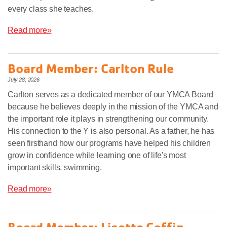
every class she teaches.
Read more»
Board Member: Carlton Rule
July 28, 2026
Carlton serves as a dedicated member of our YMCA Board
because he believes deeply in the mission of the YMCA and
the important role it plays in strengthening our community.
His connection to the Y is also personal. As a father, he has
seen firsthand how our programs have helped his children
grow in confidence while learning one of life's most
important skills, swimming.
Read more»
Board Member: Lisetta Coffin