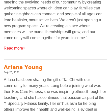
meeting the evolving needs of our community by creating
welcoming spaces where children can play, families can
gather, neighbors can connect, and people of all ages can
lead healthier, more active lives. We aren't just opening a
new program space. We're creating a place where
memories will be made, friendships will grow, and our
community will come together for years to come."
Read more»
Arlana Young
July 28, 2026
Arlana has been sharing the gift of Tai Chi with our
community for many years. Long before joining what was
then Fox Care Fitness, she was inspiring others through her
teaching, and she has continued that passion as part of the
Y Specialty Fitness family. Her enthusiasm for helping
others improve their health and well-being is evident in