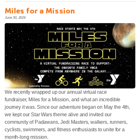
Miles for a Mission
June 30, 2026
We recently wrapped up our annual virtual race
fundraiser, Miles for a Mission, and what an incredible
journey it was. Since our adventure began on May the 4th,
we kept our Star Wars theme alive and invited our
community of Padawans, Jedi Masters, walkers, runners,
cyclists, swimmers, and fitness enthusiasts to unite for a
month-long mission.