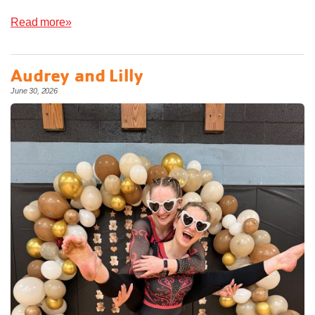
Read more»
Audrey and Lilly
June 30, 2026