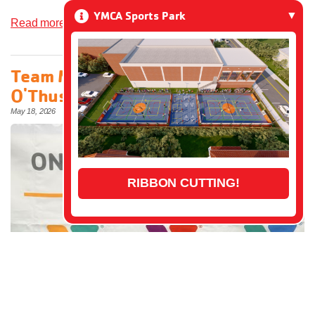
YMCA Sports Park
Read more»
Team Member Spotlight: Matt
O'Thuse
May 18, 2026
RIBBON CUTTING!