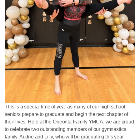
This is a special time of year as many of our high school
seniors prepare to graduate and begin the next chapter of
their lives. Here at the Oneonta Family YMCA, we are proud
to celebrate two outstanding members of our gymnastics
family, Audrie and Lilly, who will be graduating this year.