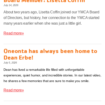
July 14, 2026
About two years ago, Lisetta Coffin joined our YMCA Board
of Directors, but history, her connection to the YMCA started
many years earlier when she was just a little girl.
Read more»
Oneonta has always been home to
Dean Erbe!
July 5, 2026
Dean has lived a remarkable life filled with unforgettable
experiences, quiet humor, and incredible stories. In our latest video,
he shares a few memories that are sure to make you smile.
Read more»