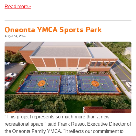
Read more»
Oneonta YMCA Sports Park
August 4, 2026
"This project represents so much more than a new
recreational space," said Frank Russo, Executive Director of
the Oneonta Family YMCA. "It reflects our commitment to