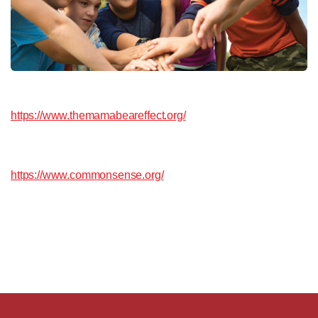
https://www.themamabeareffect.org/
https://www.commonsense.org/