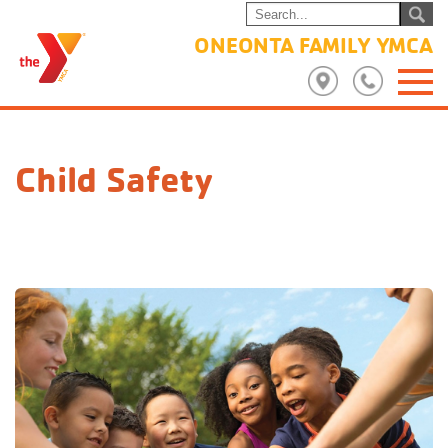
ONEONTA FAMILY YMCA
Child Safety