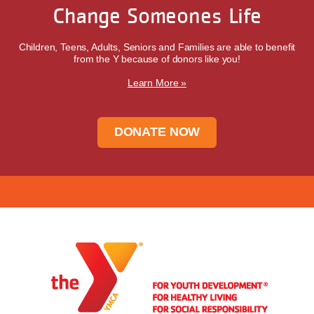
Change Someones Life
Children, Teens, Adults, Seniors and Families are able to benefit
from the Y because of donors like you!
Learn More »
DONATE NOW