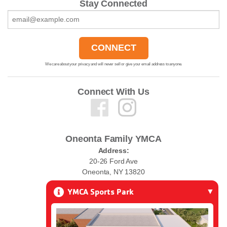
Stay Connected
We care about your privacy and will never sell or give your email address to anyone.
Connect With Us
Oneonta Family YMCA
Address:
20-26 Ford Ave
Oneonta, NY 13820
YMCA Sports Park
Phone:
(607) 432-0010
Email: