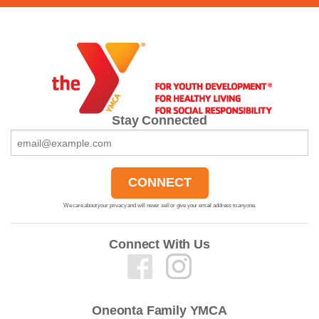
Stay Connected
We care about your privacy and will never sell or give your email address to anyone.
Connect With Us
Oneonta Family YMCA