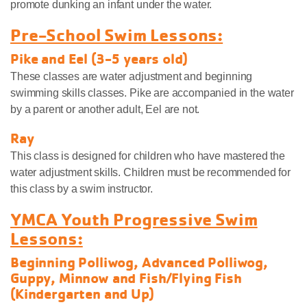
promote dunking an infant under the water.
Pre-School Swim Lessons:
Pike and Eel (3-5 years old)
These classes are water adjustment and beginning
swimming skills classes. Pike are accompanied in the water
by a parent or another adult, Eel are not.
Ray
This class is designed for children who have mastered the
water adjustment skills. Children must be recommended for
this class by a swim instructor.
YMCA Youth Progressive Swim
Lessons:
Beginning Polliwog, Advanced Polliwog,
Guppy, Minnow and Fish/Flying Fish
(Kindergarten and Up)