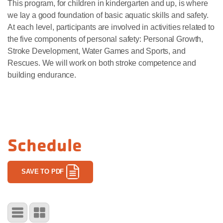
This program, for children in kindergarten and up, is where
we lay a good foundation of basic aquatic skills and safety.
At each level, participants are involved in activities related to
the five components of personal safety: Personal Growth,
Stroke Development, Water Games and Sports, and
Rescues. We will work on both stroke competence and
building endurance.
Schedule
SAVE TO PDF