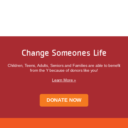
Change Someones Life
Children, Teens, Adults, Seniors and Families are able to benefit
from the Y because of donors like you!
Learn More »
DONATE NOW