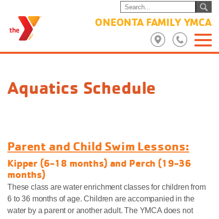
ONEONTA FAMILY YMCA
Aquatics Schedule
Parent and Child Swim Lessons:
Kipper (6-18 months) and Perch (19-36
months)
These class are water enrichment classes for children from
6 to 36 months of age. Children are accompanied in the
water by a parent or another adult. The YMCA does not