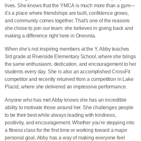
lives. She knows that the YMCA is much more than a gym—
it's a place where friendships are built, confidence grows,
and community comes together. That's one of the reasons
she chose to join our team: she believes in giving back and
making a difference right here in Oneonta.
When she's not inspiring members at the Y, Abby teaches
3rd grade at Riverside Elementary School, where she brings
the same enthusiasm, dedication, and encouragement to her
students every day. She is also an accomplished CrossFit
competitor and recently returned from a competition in Lake
Placid, where she delivered an impressive performance.
Anyone who has met Abby knows she has an incredible
ability to motivate those around her. She challenges people
to be their best while always leading with kindness,
positivity, and encouragement. Whether you're stepping into
a fitness class for the first time or working toward a major
personal goal, Abby has a way of making everyone feel