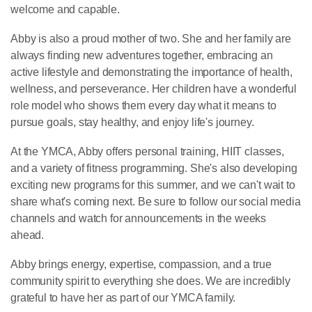
welcome and capable.
Abby is also a proud mother of two. She and her family are
always finding new adventures together, embracing an
active lifestyle and demonstrating the importance of health,
wellness, and perseverance. Her children have a wonderful
role model who shows them every day what it means to
pursue goals, stay healthy, and enjoy life's journey.
At the YMCA, Abby offers personal training, HIIT classes,
and a variety of fitness programming. She's also developing
exciting new programs for this summer, and we can't wait to
share what's coming next. Be sure to follow our social media
channels and watch for announcements in the weeks
ahead.
Abby brings energy, expertise, compassion, and a true
community spirit to everything she does. We are incredibly
grateful to have her as part of our YMCA family.