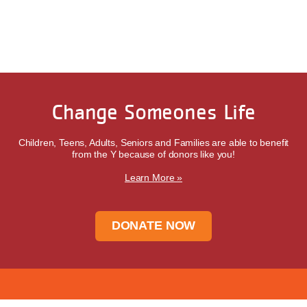
Change Someones Life
Children, Teens, Adults, Seniors and Families are able to benefit
from the Y because of donors like you!
Learn More »
DONATE NOW