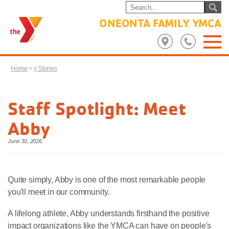
ONEONTA FAMILY YMCA
Home
>
y Stories
Staff Spotlight: Meet
Abby
June 30, 2026
Quite simply, Abby is one of the most remarkable people
you'll meet in our community.
A lifelong athlete, Abby understands firsthand the positive
impact organizations like the YMCA can have on people's