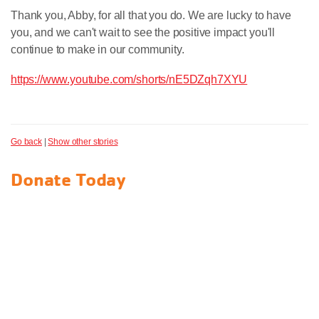
Thank you, Abby, for all that you do. We are lucky to have
you, and we can't wait to see the positive impact you'll
continue to make in our community.
https://www.youtube.com/shorts/nE5DZqh7XYU
Go back
|
Show other stories
Donate Today