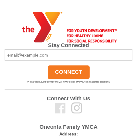
Stay Connected
We care about your privacy and will never sell or give your email address to anyone.
Connect With Us
Oneonta Family YMCA
Address: