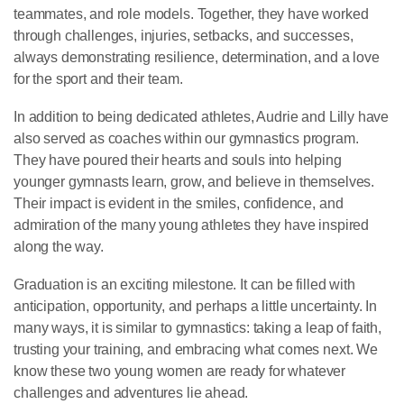
teammates, and role models. Together, they have worked
through challenges, injuries, setbacks, and successes,
always demonstrating resilience, determination, and a love
for the sport and their team.
In addition to being dedicated athletes, Audrie and Lilly have
also served as coaches within our gymnastics program.
They have poured their hearts and souls into helping
younger gymnasts learn, grow, and believe in themselves.
Their impact is evident in the smiles, confidence, and
admiration of the many young athletes they have inspired
along the way.
Graduation is an exciting milestone. It can be filled with
anticipation, opportunity, and perhaps a little uncertainty. In
many ways, it is similar to gymnastics: taking a leap of faith,
trusting your training, and embracing what comes next. We
know these two young women are ready for whatever
challenges and adventures lie ahead.