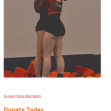
Go back
|
Show other stories
Donate Today