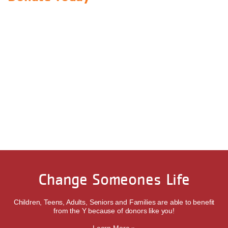
Change Someones Life
Children, Teens, Adults, Seniors and Families are able to benefit
from the Y because of donors like you!
Learn More »