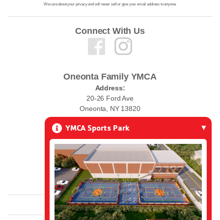
We care about your privacy and will never sell or give your email address to anyone.
Connect With Us
Oneonta Family YMCA
Address:
20-26 Ford Ave
Oneonta, NY 13820
YMCA Sports Park
Phone:
(607) 432-0010
Email:
ymcawelcome@oneontaymca.org