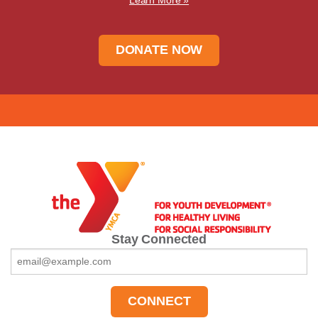
DONATE NOW
Stay Connected