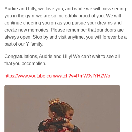
Audrie and Lilly, we love you, and while we will miss seeing
you in the gym, we are so incredibly proud of you. We will
continue cheering you on as you pursue your dreams and
create new memories. Please remember that our doors are
always open. Stop by and visit anytime, you will forever be a
part of our Y family.
Congratulations, Audrie and Lilly! We can't wait to see all
that you accomplish.
https://www.youtube.com/watch?v=RmW0vfYHZWo