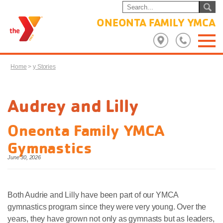
ONEONTA FAMILY YMCA
Home
>
y Stories
Audrey and Lilly
Oneonta Family YMCA
Gymnastics
June 30, 2026
Both Audrie and Lilly have been part of our YMCA
gymnastics program since they were very young. Over the
years, they have grown not only as gymnasts but as leaders,