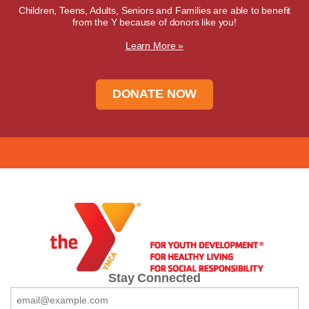
Children, Teens, Adults, Seniors and Families are able to benefit
from the Y because of donors like you!
Learn More »
DONATE NOW
Stay Connected