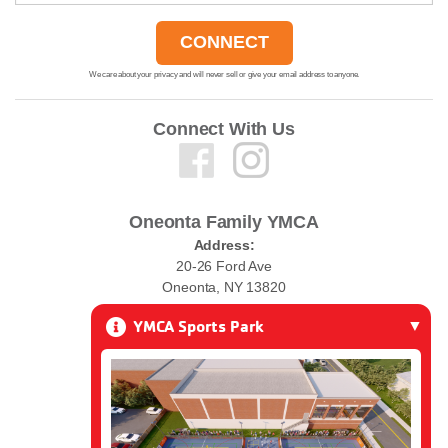
We care about your privacy and will never sell or give your email address to anyone.
Connect With Us
Oneonta Family YMCA
Address:
20-26 Ford Ave
Oneonta, NY 13820
YMCA Sports Park
Phone:
(607) 432-0010
Email:
ymcawelcome@oneontaymca.org