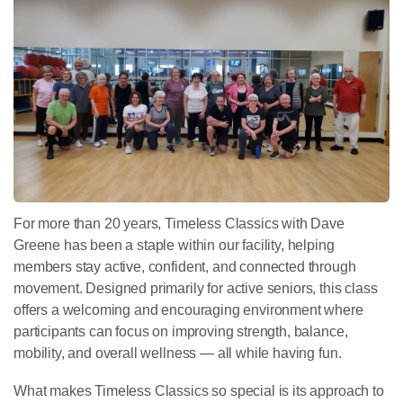
For more than 20 years, Timeless Classics with Dave
Greene has been a staple within our facility, helping
members stay active, confident, and connected through
movement. Designed primarily for active seniors, this class
offers a welcoming and encouraging environment where
participants can focus on improving strength, balance,
mobility, and overall wellness — all while having fun.
What makes Timeless Classics so special is its approach to