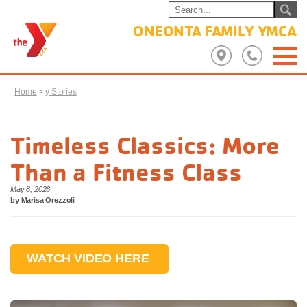
ONEONTA FAMILY YMCA
Home
>
y Stories
Timeless Classics: More
Than a Fitness Class
May 8, 2026
by Marisa Orezzoli
WATCH VIDEO HERE