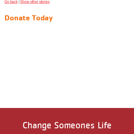
Go back
|
Show other stories
Donate Today
Change Someones Life