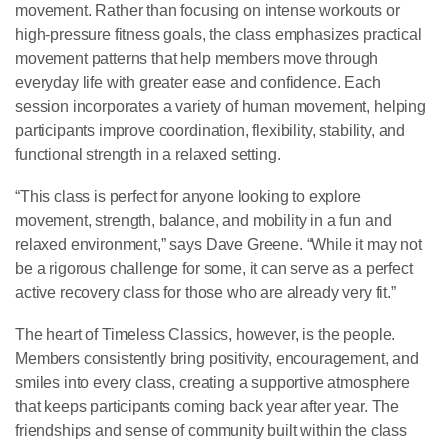
movement. Rather than focusing on intense workouts or
high-pressure fitness goals, the class emphasizes practical
movement patterns that help members move through
everyday life with greater ease and confidence. Each
session incorporates a variety of human movement, helping
participants improve coordination, flexibility, stability, and
functional strength in a relaxed setting.
“This class is perfect for anyone looking to explore
movement, strength, balance, and mobility in a fun and
relaxed environment,” says Dave Greene. “While it may not
be a rigorous challenge for some, it can serve as a perfect
active recovery class for those who are already very fit.”
The heart of Timeless Classics, however, is the people.
Members consistently bring positivity, encouragement, and
smiles into every class, creating a supportive atmosphere
that keeps participants coming back year after year. The
friendships and sense of community built within the class