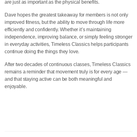
are just as important as the physical benefits.
Dave hopes the greatest takeaway for members is not only
improved fitness, but the ability to move through life more
efficiently and confidently. Whether it’s maintaining
independence, improving balance, or simply feeling stronger
in everyday activities, Timeless Classics helps participants
continue doing the things they love.
After two decades of continuous classes, Timeless Classics
remains a reminder that movement truly is for every age —
and that staying active can be both meaningful and
enjoyable.