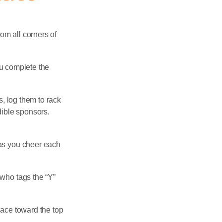
rom all corners of
ou complete the
s, log them to rack
dible sponsors.
 as you cheer each
who tags the “Y”
race toward the top