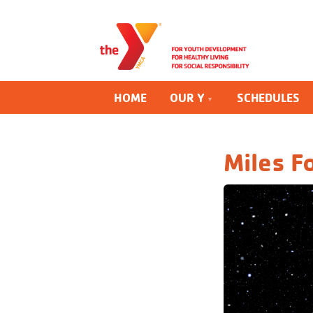
HOME
OUR Y
SCHEDULES
Miles F