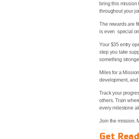
bring this mission 
throughout your jo
The rewards are fit
is even special on
Your $35 entry ope
step you take supp
something stronger
Miles for a Missio
development, and s
Track your progre
others. Train wher
every milestone a
Join the mission. 
Get Read