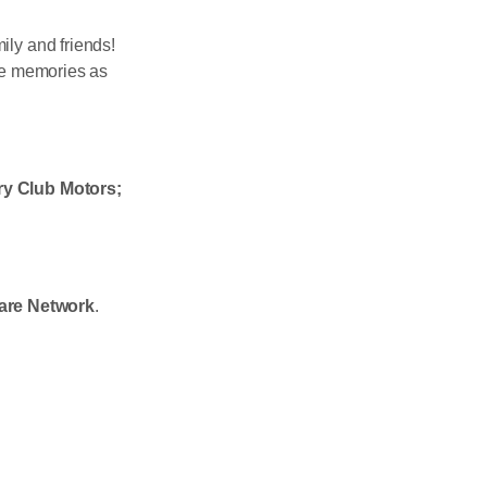
ily and friends!
le memories as
y Club Motors;
are Network
.