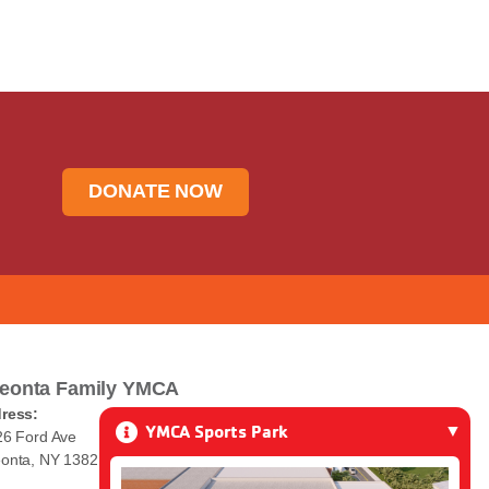
DONATE NOW
eonta Family YMCA
ress:
YMCA Sports Park
26 Ford Ave
onta, NY 13820