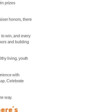
win prizes
raiser honors, there
 to win, and every
bors and building
thy living, youth
rience with
map. Celebrate
he way.
here's