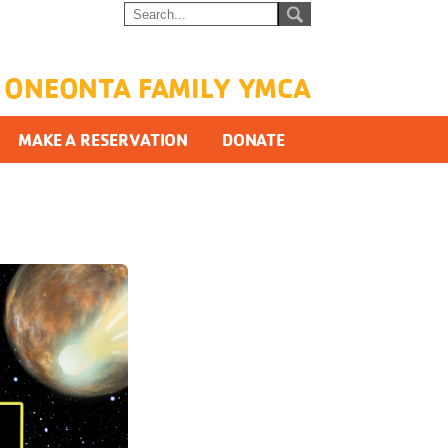
ONEONTA FAMILY YMCA
MAKE A RESERVATION
DONATE