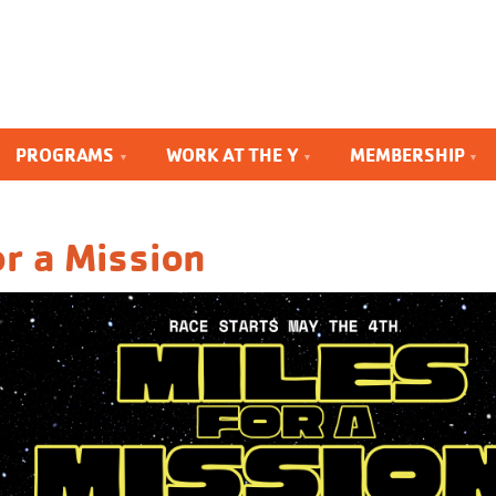
PROGRAMS
WORK AT THE Y
MEMBERSHIP
or a Mission