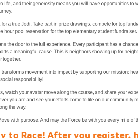
to life, and their generosity means you will have opportunities to 
urney.
 for a true Jedi. Take part in prize drawings, compete for top fund
e hour pool reservation for the top elementary student fundraiser.
ns the door to the full experience. Every participant has a chance
orts a meaningful cause. This is neighbors showing up for neigh
 together.
n transforms movement into impact by supporting our mission: heal
ocial responsibility!
ss, watch your avatar move along the course, and share your expe
ever you are and see your efforts come to life on our community 
long the way.
Move with purpose. And may the Force be with you every mile of t
y to Race! After you register, 