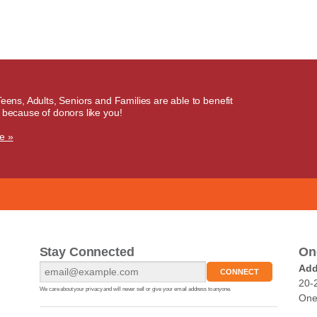
Teens, Adults, Seniors and Families are able to benefit
 because of donors like you!
e »
Stay Connected
On
Add
20-
We care about your privacy and will never sell or give your email address to anyone.
One