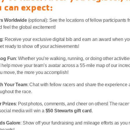
 can expect:
rs Worldwide
(optional): See the locations of fellow participants f
d feel the global excitement!
ng
: Receive your exclusive digital bib and earn an award when y
et ready to show off your achievements!
Log Fun
: Whether you’re walking, running, or doing other activitie
 help move your team’s avatar across a 55-mile map of our incre
u move, the more you accomplish!
th Your Team
: Chat with fellow racers and share the experience
oughout the race.
 Prizes
: Post photos, comments, and cheer on others! The racer 
social media will win a
$50 Stewarts gift card
.
ds Galore
: Show off your fundraising and mileage efforts as you 
rboards!