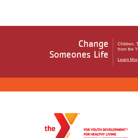
Change
Children, 
from the Y
Someones Life
Learn Mor