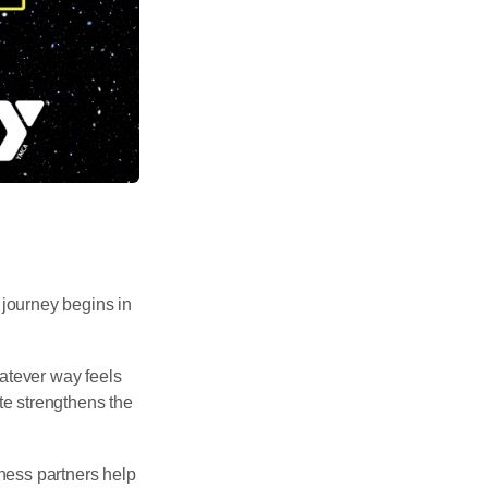
journey begins in
atever way feels
te strengthens the
ness partners help