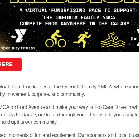
 HERE
rtual Race Fundraiser for the Oneonta Family YMCA, where your 
 by movement, purpose, and community.
YMCA on Ford Avenue and make your way to FoxCare Drive in wh
, run, cycle, dance, or stretch through yoga. Every mile you comple
s and uplifts our community.
pect moments of fun and excitement. Our sponsors and local busi