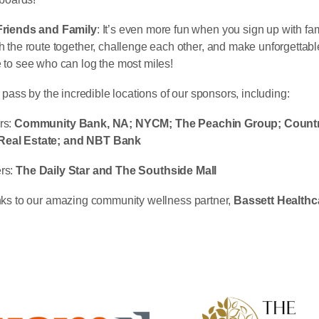
Friends and Family
: It’s even more fun when you sign up with fam
 the route together, challenge each other, and make unforgettab
to see who can log the most miles!
 pass by the incredible locations of our sponsors, including:
rs:
Community Bank, NA; NYCM; The Peachin Group; Countr
eal Estate; and NBT Bank
rs:
The
Daily Star and The Southside Mall
nks to our amazing community wellness partner,
Bassett Healthc