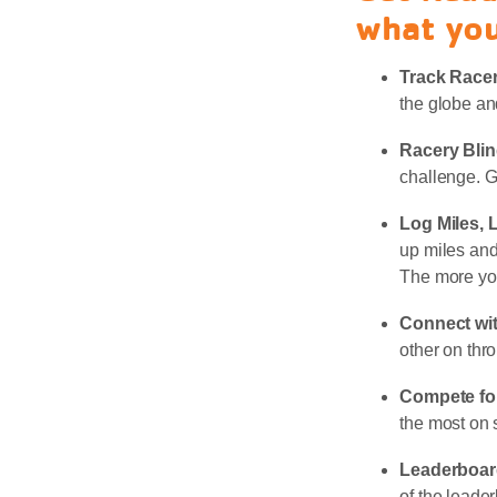
what you
Track Race
the globe an
Racery Bli
challenge. G
Log Miles, 
up miles and
The more yo
Connect wi
other on thr
Compete for
the most on 
Leaderboar
of the leade