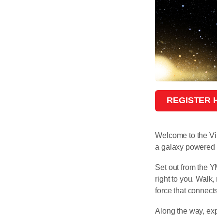
REGISTER
Welcome to the Vi
a galaxy powered
Set out from the 
right to you. Walk
force that connect
Along the way, ex