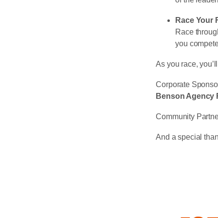
Race Your 
Race through
you compete 
As you race, you’ll
Corporate Sponso
Benson Agency R
Community Partne
And a special tha