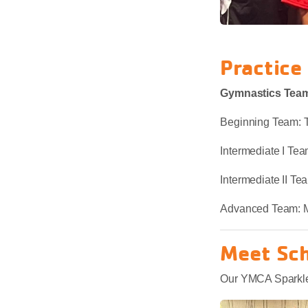
Practice
Gymnastics Team
Beginning Team: 
Intermediate I T
Intermediate II 
Advanced Team: 
Meet Sc
Our YMCA Sparklers