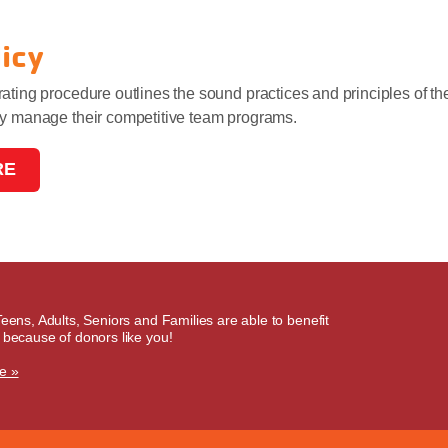
licy
ating procedure outlines the sound practices and principles of t
ly manage their competitive team programs.
RE
Teens, Adults, Seniors and Families are able to benefit
 because of donors like you!
e »