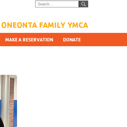
ONEONTA FAMILY YMCA
MAKE A RESERVATION
DONATE