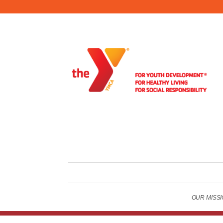
OUR MISSION
Copyright © 2026 Oneonta Family YMCA . All Rights Reser