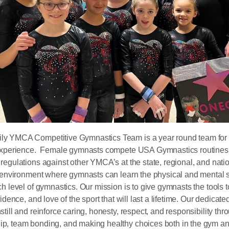
y YMCA Competitive Gymnastics Team is a year round team for a
 experience. Female gymnasts compete USA Gymnastics routines 
regulations against other YMCA’s at the state, regional, and nat
n environment where gymnasts can learn the physical and mental s
ch level of gymnastics. Our mission is to give gymnasts the tools t
fidence, and love of the sport that will last a lifetime. Our dedica
till and reinforce caring, honesty, respect, and responsibility th
p, team bonding, and making healthy choices both in the gym an