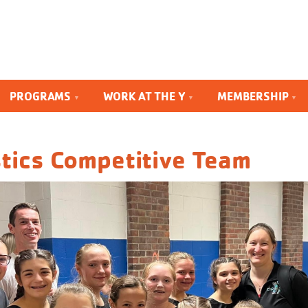
PROGRAMS
WORK AT THE Y
MEMBERSHIP
tics Competitive Team