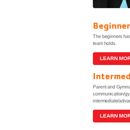
Beginne
The beginners hand
team holds.
LEARN MO
Interme
Parent and Gymnast
communication/gymn
intermediate/adv
LEARN MO