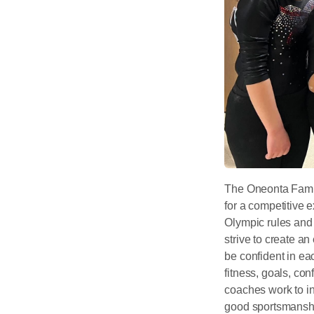
The Oneonta Famil
for a competitive
Olympic rules and 
strive to create a
be confident in ea
fitness, goals, con
coaches work to ins
good sportsmanshi