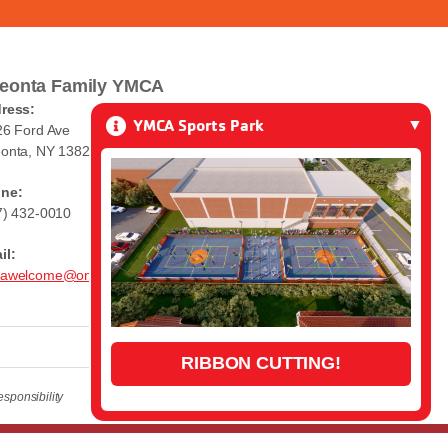
eonta Family YMCA
ress:
YMCA Sports Park
26 Ford Ave
onta, NY 13820
ne:
7) 432-0010
il:
awelcome@oneontaymca.org
RIBBON CUTTING!
sponsibility
Login
| A
Thrive
Creation