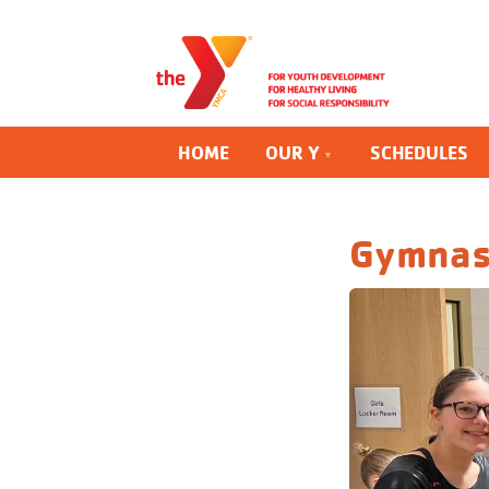
HOME
OUR Y
SCHEDULES
Gymnas