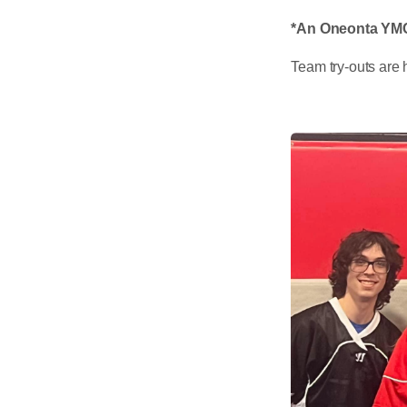
*An Oneonta YMCA
Team try-outs are 