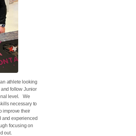
n athlete looking
and follow Junior
ional level. We
kills necessary to
o improve their
ted and experienced
rough focusing on
d out.