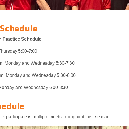
 Schedule
 Practice Schedule
Thursday 5:00-7:00
eam: Monday and Wednesday 5:30-7:30
Team: Monday and Wednesday 5:30-8:00
Monday and Wednesday 6:00-8:30
hedule
 participate is multiple meets throughout their season.