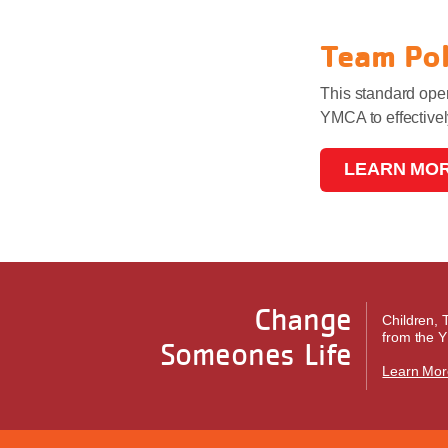
Team Po
This standard oper
YMCA to effective
LEARN MO
Change
Children, 
from the Y
Someones Life
Learn Mor