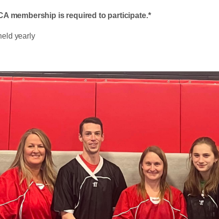
 membership is required to participate.*
held yearly