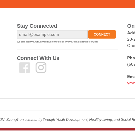
Stay Connected
On
Add
20-
We care about your privacy and will never sell or give your email address to anyone.
One
Connect With Us
Pho
(60
Ema
ymc
: Strengthen community through Youth Development, Healthy Living, and Social Re
ved.