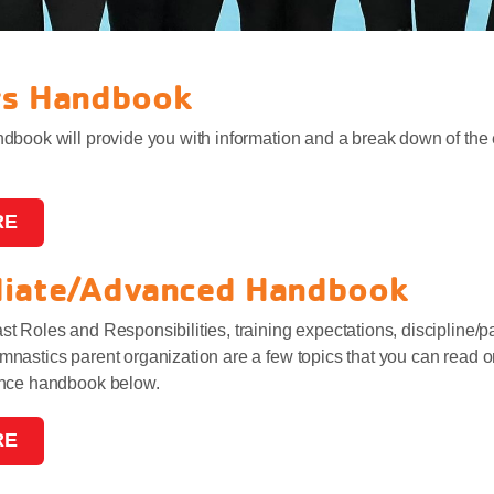
rs Handbook
book will provide you with information and a break down of the 
RE
diate/Advanced Handbook
 Roles and Responsibilities, training expectations, discipline/
astics parent organization are a few topics that you can read on
ance handbook below.
RE