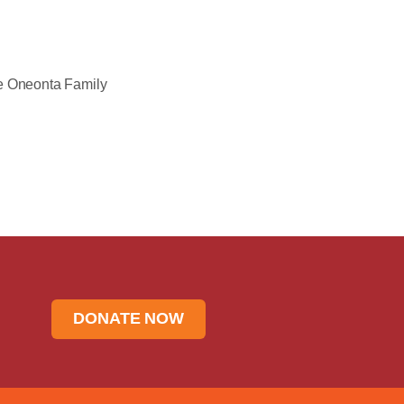
he Oneonta Family
DONATE NOW