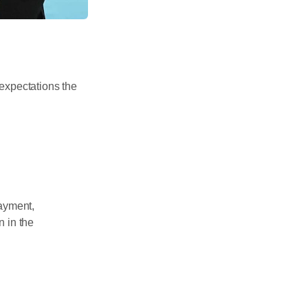
expectations the
payment,
 in the